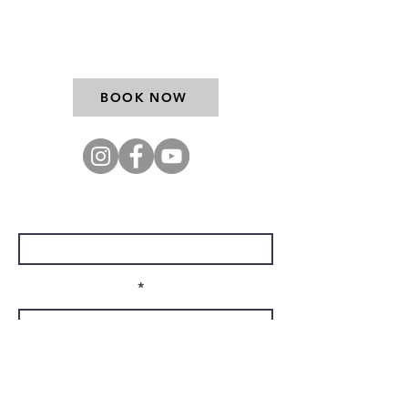
9767
BOOK NOW
Enter Your Name
Enter Your Email
Company Name