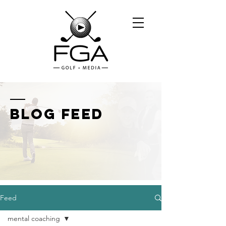
BLOG FEED
Feed
mental coaching