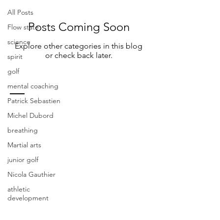
All Posts
Posts Coming Soon
Flow state
science
Explore other categories in this blog
or check back later.
spirit
golf
mental coaching
Patrick Sebastien
CONTACT US
Michel Dubord
breathing
Fosiy Golf Academy
Martial arts
200 Rue du Blainvillier, Blainville, QC J7C
4X6
junior golf
Nicola Gauthier
Steve Foisy
-
stevefoisy123@gmail.com
.
athletic
(438) 274-4048
development
Patrick Sebastien
-
coachpsebastien@gmail.com
.
(514) 829-