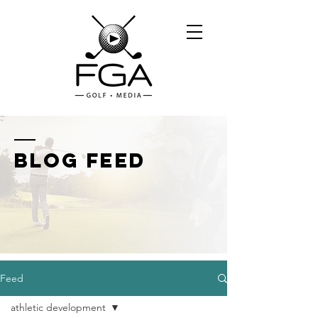
BLOG FEED
Feed
athletic development