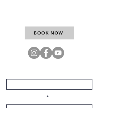
9767
BOOK NOW
Enter Your Name
Enter Your Email
Company Name