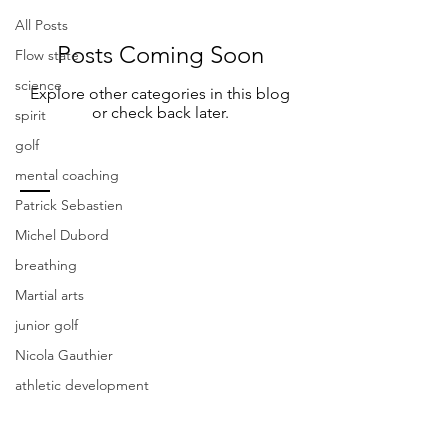
All Posts
Posts Coming Soon
Flow state
science
Explore other categories in this blog
or check back later.
spirit
golf
mental coaching
Patrick Sebastien
CONTACT US
Michel Dubord
breathing
Fosiy Golf Academy
Martial arts
200 Rue du Blainvillier, Blainville, QC J7C
4X6
junior golf
Nicola Gauthier
Steve Foisy
-
stevefoisy123@gmail.com
.
athletic development
(438) 274-4048
Patrick Sebastien
-
coachpsebastien@gmail.com
.
(514) 829-